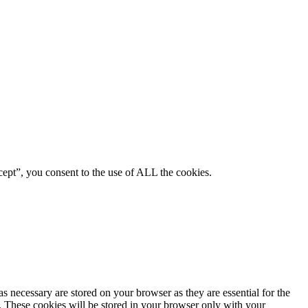
ept”, you consent to the use of ALL the cookies.
s necessary are stored on your browser as they are essential for the
e. These cookies will be stored in your browser only with your