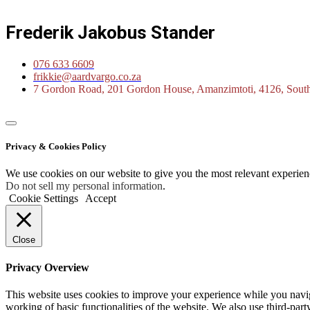
Frederik Jakobus Stander
076 633 6609
frikkie@aardvargo.co.za
7 Gordon Road, 201 Gordon House, Amanzimtoti, 4126, South
Privacy & Cookies Policy
We use cookies on our website to give you the most relevant experien
Do not sell my personal information
.
Cookie Settings
Accept
Close
Privacy Overview
This website uses cookies to improve your experience while you navigat
working of basic functionalities of the website. We also use third-pa