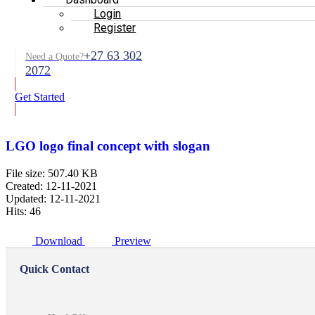
Login
Register
+27 63 302
Need a Quote?
2072
Get Started
LGO logo final concept with slogan
File size: 507.40 KB
Created: 12-11-2021
Updated: 12-11-2021
Hits: 46
Download
Preview
Quick Contact