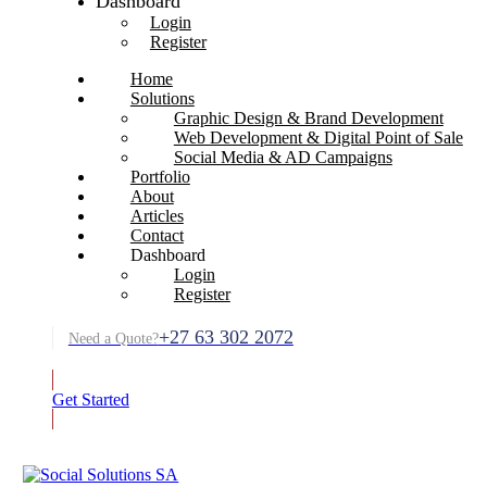
Dashboard
Login
Register
Home
Solutions
Graphic Design & Brand Development
Web Development & Digital Point of Sale
Social Media & AD Campaigns
Portfolio
About
Articles
Contact
Dashboard
Login
Register
+27 63 302 2072
Need a Quote?
Get Started