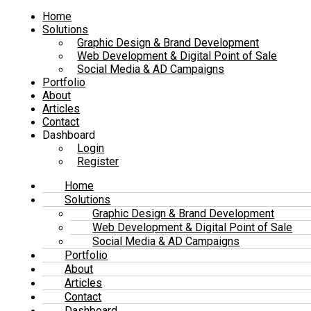
Home
Solutions
Graphic Design & Brand Development
Web Development & Digital Point of Sale
Social Media & AD Campaigns
Portfolio
About
Articles
Contact
Dashboard
Login
Register
Home
Solutions
Graphic Design & Brand Development
Web Development & Digital Point of Sale
Social Media & AD Campaigns
Portfolio
About
Articles
Contact
Dashboard