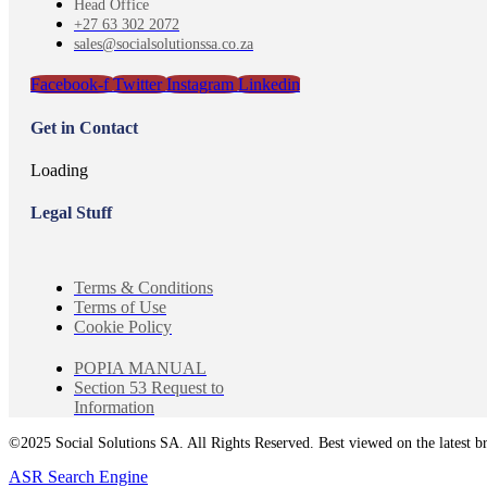
Head Office
+27 63 302 2072
sales@socialsolutionssa.co.za
Facebook-f
Twitter
Instagram
Linkedin
Get in Contact
Loading
Legal Stuff
Terms & Conditions
Terms of Use
Cookie Policy
POPIA MANUAL
Section 53 Request to
Information
©2025 Social Solutions SA. All Rights Reserved. Best viewed on the latest b
ASR Search Engine