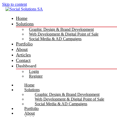
Skip to content
Home
Solutions
Graphic Design & Brand Development
Web Development & Digital Point of Sale
Social Media & AD Campaigns
Portfolio
About
Articles
Contact
Dashboard
Login
Register
Home
Solutions
Graphic Design & Brand Development
Web Development & Digital Point of Sale
Social Media & AD Campaigns
Portfolio
About