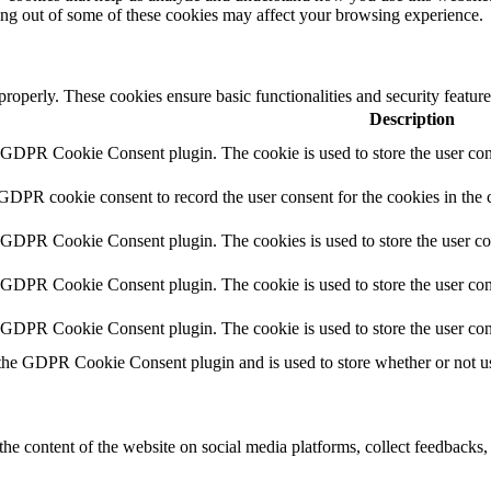
ting out of some of these cookies may affect your browsing experience.
 properly. These cookies ensure basic functionalities and security featu
Description
y GDPR Cookie Consent plugin. The cookie is used to store the user cons
 GDPR cookie consent to record the user consent for the cookies in the 
y GDPR Cookie Consent plugin. The cookies is used to store the user co
y GDPR Cookie Consent plugin. The cookie is used to store the user cons
y GDPR Cookie Consent plugin. The cookie is used to store the user con
 the GDPR Cookie Consent plugin and is used to store whether or not use
the content of the website on social media platforms, collect feedbacks, 