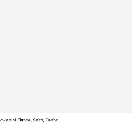
rowsers of Chrome, Safari, Firefox.