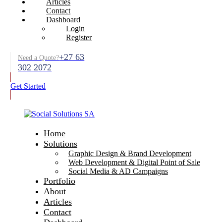
Articles
Contact
Dashboard
Login
Register
+27 63
Need a Quote?
302 2072
Get Started
Home
Solutions
Graphic Design & Brand Development
Web Development & Digital Point of Sale
Social Media & AD Campaigns
Portfolio
About
Articles
Contact