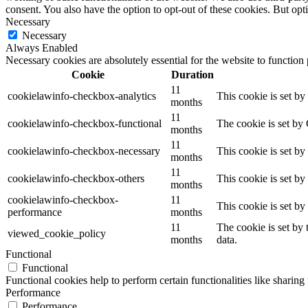
consent. You also have the option to opt-out of these cookies. But op
Necessary
Necessary
Always Enabled
Necessary cookies are absolutely essential for the website to function
Cookie
Duration
11
cookielawinfo-checkbox-analytics
This cookie is set b
months
11
cookielawinfo-checkbox-functional
The cookie is set by
months
11
cookielawinfo-checkbox-necessary
This cookie is set b
months
11
cookielawinfo-checkbox-others
This cookie is set b
months
cookielawinfo-checkbox-
11
This cookie is set b
performance
months
11
The cookie is set by
viewed_cookie_policy
months
data.
Functional
Functional
Functional cookies help to perform certain functionalities like sharing 
Performance
Performance