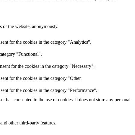
res of the website, anonymously.
ent for the cookies in the category "Analytics".
category "Functional".
nsent for the cookies in the category "Necessary".
ent for the cookies in the category "Other.
sent for the cookies in the category "Performance".
r has consented to the use of cookies. It does not store any personal
and other third-party features.