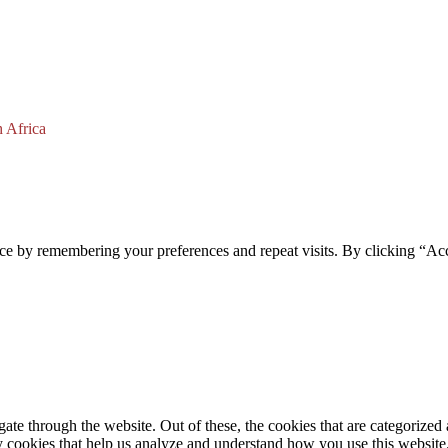
 Africa
ce by remembering your preferences and repeat visits. By clicking “Acc
e through the website. Out of these, the cookies that are categorized a
rty cookies that help us analyze and understand how you use this websit