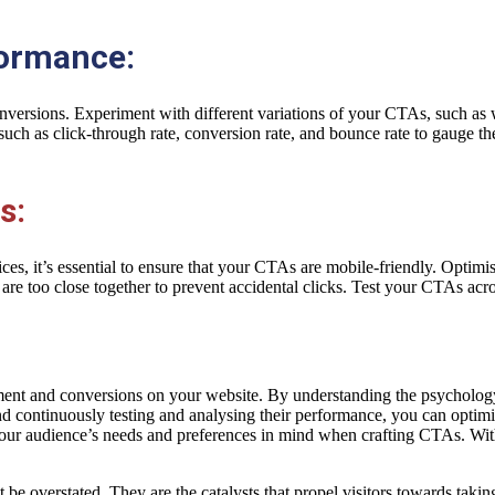
formance:
versions. Experiment with different variations of your CTAs, such as w
such as click-through rate, conversion rate, and bounce rate to gauge 
s:
es, it’s essential to ensure that your CTAs are mobile-friendly. Optimis
re too close together to prevent accidental clicks. Test your CTAs acro
gement and conversions on your website. By understanding the psycholo
and continuously testing and analysing their performance, you can opti
your audience’s needs and preferences in mind when crafting CTAs. Wit
t be overstated. They are the catalysts that propel visitors towards takin