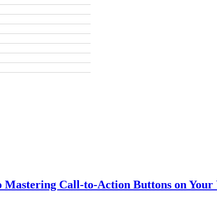
o Mastering Call-to-Action Buttons on Your