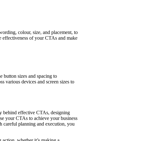
ording, colour, size, and placement, to
the effectiveness of your CTAs and make
e button sizes and spacing to
ss various devices and screen sizes to
gy behind effective CTAs, designing
mise your CTAs to achieve your business
h careful planning and execution, you
g action, whether it’s making a