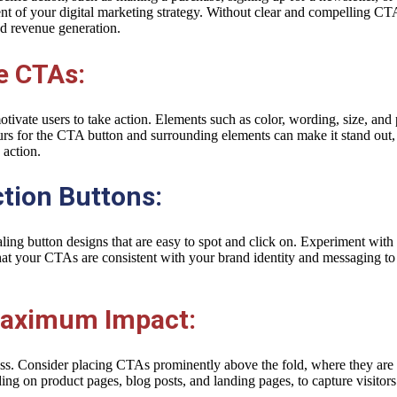
t of your digital marketing strategy. Without clear and compelling CTA
nd revenue generation.
e CTAs:
vate users to take action. Elements such as color, wording, size, and p
urs for the CTA button and surrounding elements can make it stand out,
 action.
tion Buttons:
ing button designs that are easy to spot and click on. Experiment with d
that your CTAs are consistent with your brand identity and messaging t
 Maximum Impact:
ess. Consider placing CTAs prominently above the fold, where they are i
g on product pages, blog posts, and landing pages, to capture visitors’ 