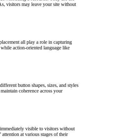
s, visitors may leave your site without
lacement all play a role in capturing
 while action-oriented language like
ifferent button shapes, sizes, and styles
o maintain coherence across your
mmediately visible to visitors without
attention at various stages of their