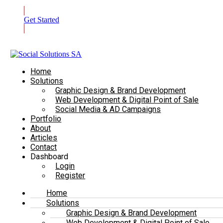
Get Started
Home
Solutions
Graphic Design & Brand Development
Web Development & Digital Point of Sale
Social Media & AD Campaigns
Portfolio
About
Articles
Contact
Dashboard
Login
Register
Home
Solutions
Graphic Design & Brand Development
Web Development & Digital Point of Sale