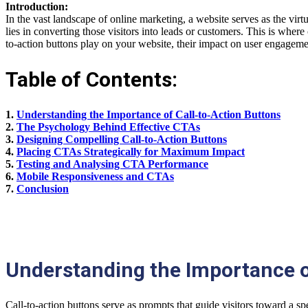
Introduction:
In the vast landscape of online marketing, a website serves as the virt
lies in converting those visitors into leads or customers. This is where
to-action buttons play on your website, their impact on user engageme
Table of Contents:
1.
Understanding the Importance of Call-to-Action Buttons
2.
The Psychology Behind Effective CTAs
3.
Designing Compelling Call-to-Action Buttons
4.
Placing CTAs Strategically for Maximum Impact
5.
Testing and Analysing CTA Performance
6.
Mobile Responsiveness and CTAs
7.
Conclusion
Understanding the Importance o
Call-to-action buttons serve as prompts that guide visitors toward a s