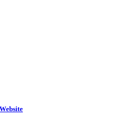
 Website