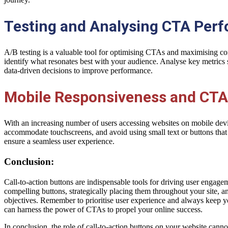
Testing and Analysing CTA Per
A/B testing is a valuable tool for optimising CTAs and maximising con
identify what resonates best with your audience. Analyse key metrics 
data-driven decisions to improve performance.
Mobile Responsiveness and CTA
With an increasing number of users accessing websites on mobile devic
accommodate touchscreens, and avoid using small text or buttons that a
ensure a seamless user experience.
Conclusion:
Call-to-action buttons are indispensable tools for driving user enga
compelling buttons, strategically placing them throughout your site, 
objectives. Remember to prioritise user experience and always keep 
can harness the power of CTAs to propel your online success.
In conclusion, the role of call-to-action buttons on your website canno