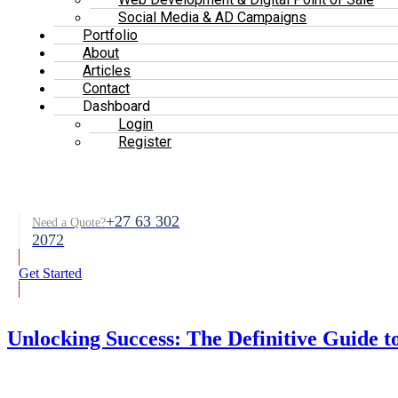
Social Media & AD Campaigns
Portfolio
About
Articles
Contact
Dashboard
Login
Register
+27 63 302
Need a Quote?
2072
Get Started
Unlocking Success: The Definitive Guide t