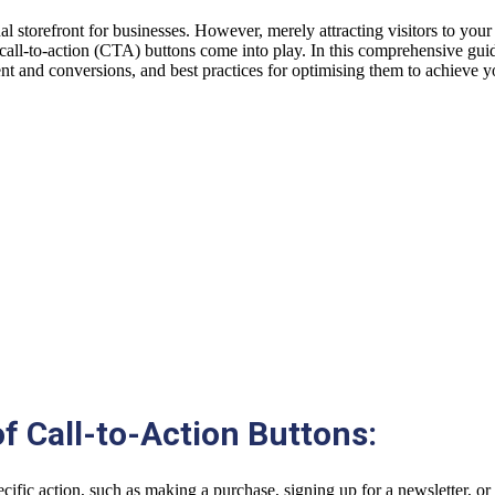
ual storefront for businesses. However, merely attracting visitors to your
 call-to-action (CTA) buttons come into play. In this comprehensive guide,
nt and conversions, and best practices for optimising them to achieve y
f Call-to-Action Buttons:
pecific action, such as making a purchase, signing up for a newsletter, 