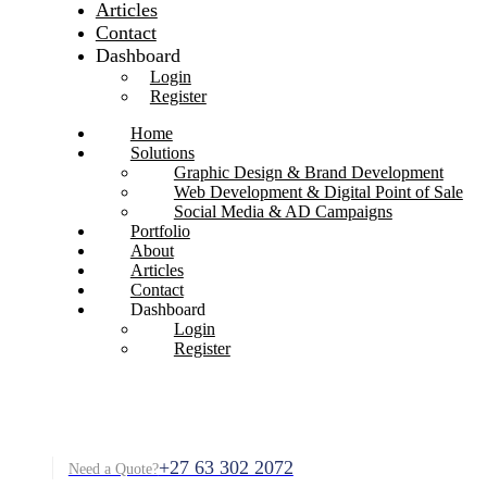
Articles
Contact
Dashboard
Login
Register
Home
Solutions
Graphic Design & Brand Development
Web Development & Digital Point of Sale
Social Media & AD Campaigns
Portfolio
About
Articles
Contact
Dashboard
Login
Register
+27 63 302 2072
Need a Quote?