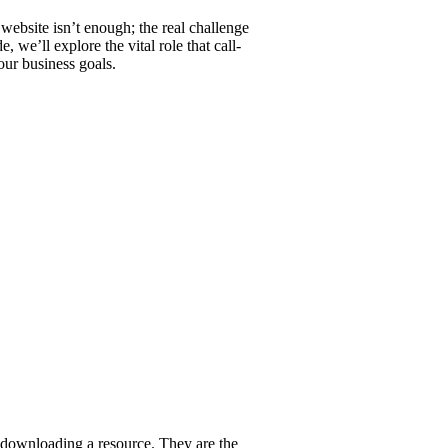
 website isn’t enough; the real challenge
 we’ll explore the vital role that call-
our business goals.
or downloading a resource. They are the