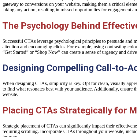
gateway to conversions on your website, making them a critical elemen
taking any action, resulting in missed opportunities for engagement a
The Psychology Behind Effectiv
Successful CTAs leverage psychological principles to persuade and moti
attention and encouraging clicks. For example, using contrasting colo
“Get Started” or “Shop Now” can create a sense of urgency and drive
Designing Compelling Call-to-Ac
When designing CTAs, simplicity is key. Opt for clean, visually appeal
to find what resonates best with your audience. Additionally, ensure 
website.
Placing CTAs Strategically for
Strategic placement of CTAs can significantly impact their effectiven
requiring scrolling. Incorporate CTAs throughout your website, includin
journey.