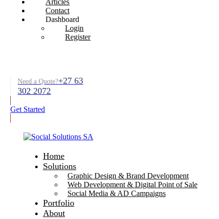
Articles
Contact
Dashboard
Login
Register
+27 63
Need a Quote?
302 2072
Get Started
Home
Solutions
Graphic Design & Brand Development
Web Development & Digital Point of Sale
Social Media & AD Campaigns
Portfolio
About