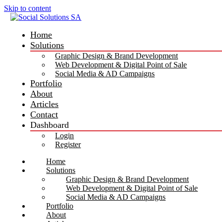
Skip to content
Home
Solutions
Graphic Design & Brand Development
Web Development & Digital Point of Sale
Social Media & AD Campaigns
Portfolio
About
Articles
Contact
Dashboard
Login
Register
Home
Solutions
Graphic Design & Brand Development
Web Development & Digital Point of Sale
Social Media & AD Campaigns
Portfolio
About