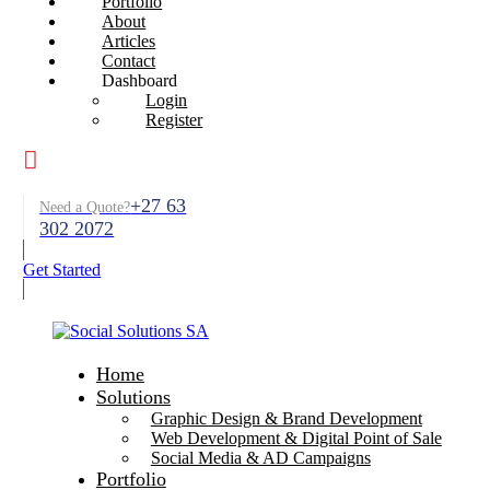
Portfolio
About
Articles
Contact
Dashboard
Login
Register
+27 63
Need a Quote?
302 2072
Get Started
Home
Solutions
Graphic Design & Brand Development
Web Development & Digital Point of Sale
Social Media & AD Campaigns
Portfolio