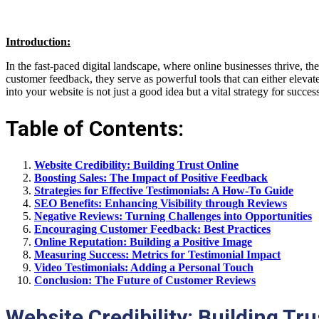
Introduction:
In the fast-paced digital landscape, where online businesses thrive, t
customer feedback, they serve as powerful tools that can either eleva
into your website is not just a good idea but a vital strategy for succes
Table of Contents:
Website Credibility: Building Trust Online
Boosting Sales: The Impact of Positive Feedback
Strategies for Effective Testimonials: A How-To Guide
SEO Benefits: Enhancing Visibility through Reviews
Negative Reviews: Turning Challenges into Opportunities
Encouraging Customer Feedback: Best Practices
Online Reputation: Building a Positive Image
Measuring Success: Metrics for Testimonial Impact
Video Testimonials: Adding a Personal Touch
Conclusion: The Future of Customer Reviews
Website Credibility: Building Tru