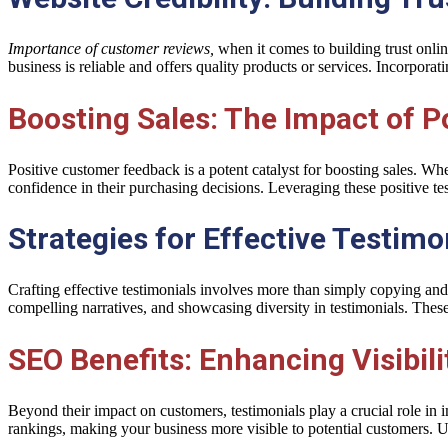
Importance of customer reviews,
when it comes to building trust onlin
business is reliable and offers quality products or services. Incorporati
Boosting Sales: The Impact of P
Positive customer feedback is a potent catalyst for boosting sales. When
confidence in their purchasing decisions. Leveraging these positive tes
Strategies for Effective Testim
Crafting effective testimonials involves more than simply copying and 
compelling narratives, and showcasing diversity in testimonials. Thes
SEO Benefits: Enhancing Visibil
Beyond their impact on customers, testimonials play a crucial role 
rankings, making your business more visible to potential customers. U