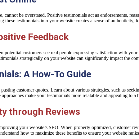
e, cannot be overstated. Positive testimonials act as endorsements, reas
ng these testimonials into your website creates a sense of authenticity, f
ositive Feedback
 potential customers see real people expressing satisfaction with your pr
timonials strategically on your website can significantly impact the con
onials: A How-To Guide
pasting customer quotes. Learn about various strategies, such as seeking
e approaches make your testimonials more relatable and appealing to a 
ity through Reviews
in improving your website’s SEO. When properly optimized, customer re
nderstand how to maximize these benefits to ensure your website ranks 