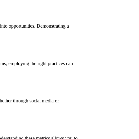
 into opportunities. Demonstrating a
ms, employing the right practices can
hether through social media or
nderstanding these metrics allows you to