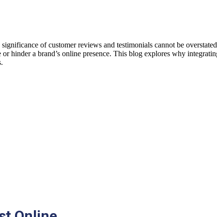
he significance of customer reviews and testimonials cannot be overstat
te or hinder a brand’s online presence. This blog explores why integrati
s.
st Online