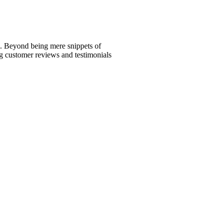
ed. Beyond being mere snippets of
ng customer reviews and testimonials