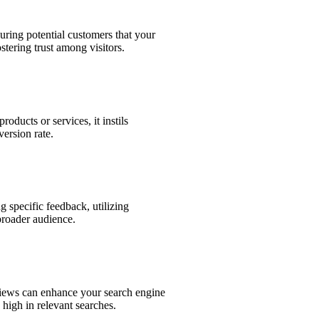
suring potential customers that your
ostering trust among visitors.
oducts or services, it instils
version rate.
 specific feedback, utilizing
broader audience.
views can enhance your search engine
high in relevant searches.