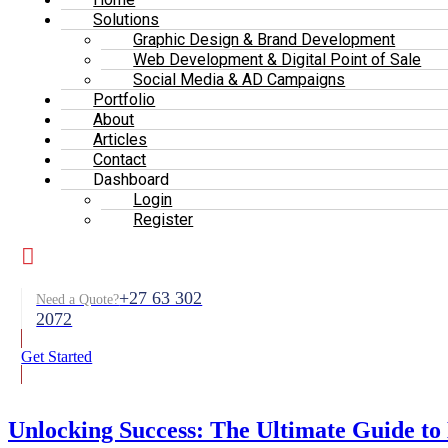
Solutions
Graphic Design & Brand Development
Web Development & Digital Point of Sale
Social Media & AD Campaigns
Portfolio
About
Articles
Contact
Dashboard
Login
Register
+27 63 302
Need a Quote?
2072
Get Started
Unlocking Success: The Ultimate Guide to