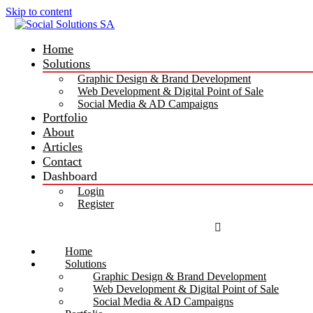
Skip to content
Home
Solutions
Graphic Design & Brand Development
Web Development & Digital Point of Sale
Social Media & AD Campaigns
Portfolio
About
Articles
Contact
Dashboard
Login
Register
Home
Solutions
Graphic Design & Brand Development
Web Development & Digital Point of Sale
Social Media & AD Campaigns