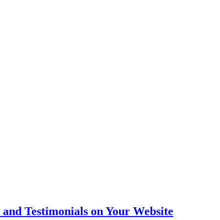
 and Testimonials on Your Website