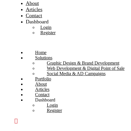
About
Articles
Contact
Dashboard
Login
Register
Home
Solutions
Graphic Design & Brand Development
Web Development & Digital Point of Sale
Social Media & AD Campaigns
Portfolio
About
Articles
Contact
Dashboard
Login
Register