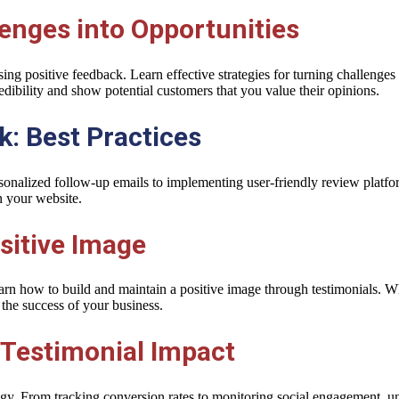
enges into Opportunities
ng positive feedback. Learn effective strategies for turning challenges
ibility and show potential customers that you value their opinions.
: Best Practices
sonalized follow-up emails to implementing user-friendly review platfor
n your website.
sitive Image
arn how to build and maintain a positive image through testimonials. W
 the success of your business.
 Testimonial Impact
tegy. From tracking conversion rates to monitoring social engagement, u