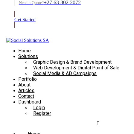
+27 63 302 2072
Need a Quote?
Get Started
Home
Solutions
Graphic Design & Brand Development
Web Development & Digital Point of Sale
Social Media & AD Campaigns
Portfolio
About
Articles
Contact
Dashboard
Login
Register
Home