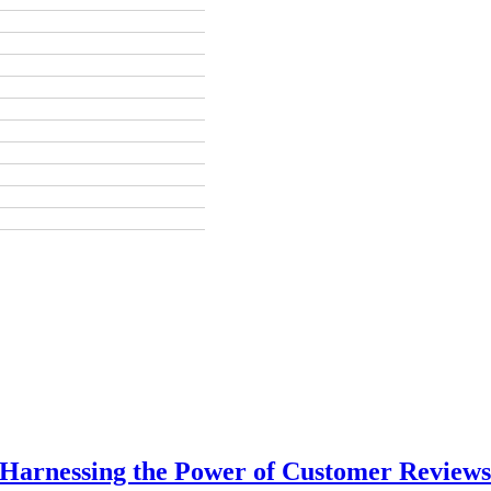
 Harnessing the Power of Customer Reviews