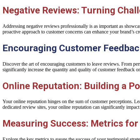
Negative Reviews: Turning Chall
Addressing negative reviews professionally is as important as showcasi
proactive approach to customer concerns can enhance your brand’s cred
Encouraging Customer Feedback
Discover the art of encouraging customers to leave reviews. From per
significantly increase the quantity and quality of customer feedback o
Online Reputation: Building a Po
Your online reputation hinges on the sum of customer perceptions. Le
dedicated review sites, your online reputation can significantly impact
Measuring Success: Metrics for
Explore the key metrics to gauge the success of your testimonial stra